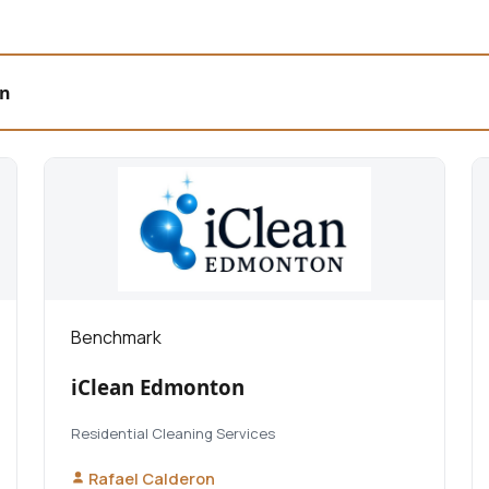
on
Benchmark
iClean Edmonton
Residential Cleaning Services
Rafael Calderon