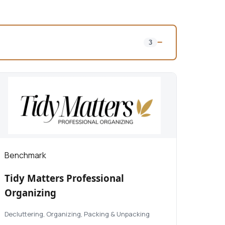
−
3
Benchmark
Tidy Matters Professional
Organizing
Decluttering, Organizing, Packing & Unpacking