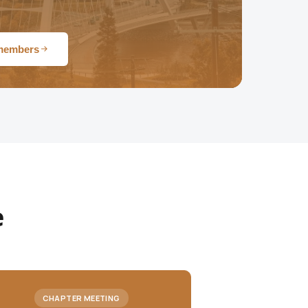
 members
e
CHAPTER MEETING