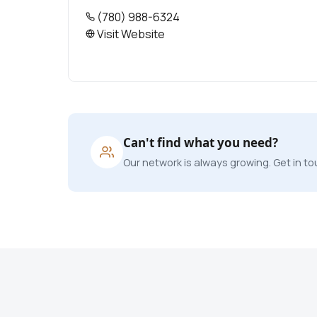
(780) 988-6324
Visit Website
Can't find what you need?
Our network is always growing. Get in tou