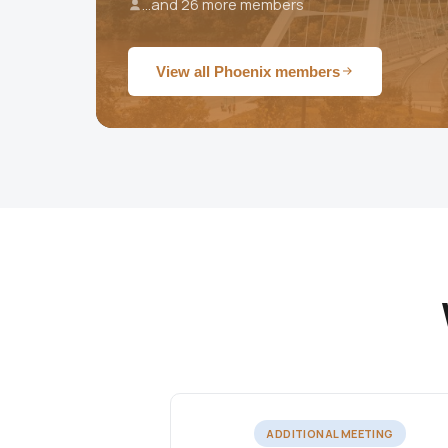
...and 26 more members
View all Phoenix members
ADDITIONAL MEETING