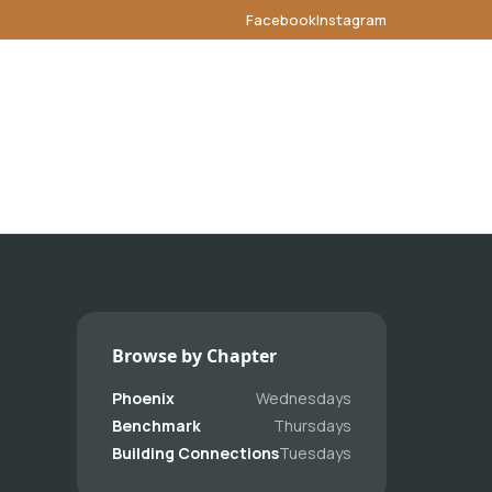
Facebook
Instagram
Browse by Chapter
Phoenix
Wednesdays
Benchmark
Thursdays
Building Connections
Tuesdays