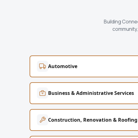
Building Conne
community, 
Automotive
Business & Administrative Services
Construction, Renovation & Roofing