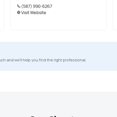
(587) 990-6267
Visit Website
ch and we'll help you find the right professional.