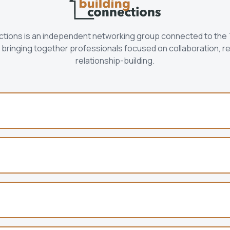
ctions is an independent networking group connected to the
bringing together professionals focused on collaboration, re
relationship-building.