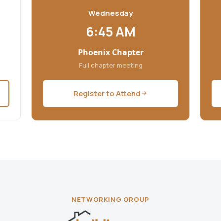
Wednesday
6:45 AM
Phoenix Chapter
Full chapter meeting
Register to Attend
NETWORKING GROUP