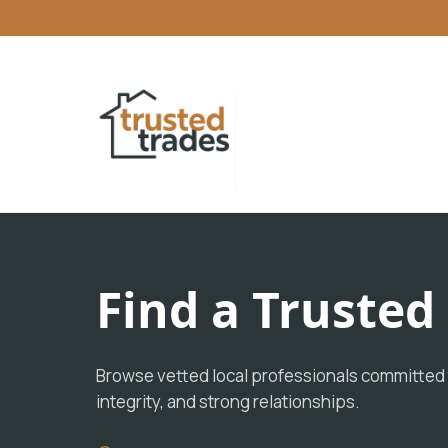
Find a Truste
Browse vetted local professionals committed t
integrity, and strong relationships.