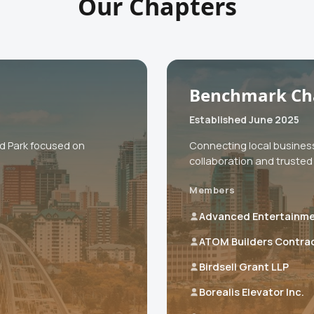
Our Chapters
Benchmark Ch
Established June 2025
od Park focused on
Connecting local busines
collaboration and trusted 
Members
Advanced Entertainm
ATOM Builders Contra
Birdsell Grant LLP
Borealis Elevator Inc.