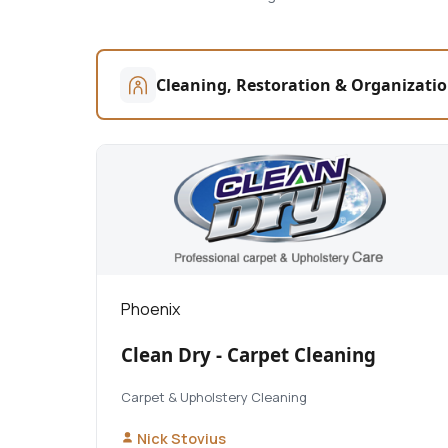
Cleaning, Restoration & Organizati
Phoenix
Clean Dry - Carpet Cleaning
Carpet & Upholstery Cleaning
Nick Stovius