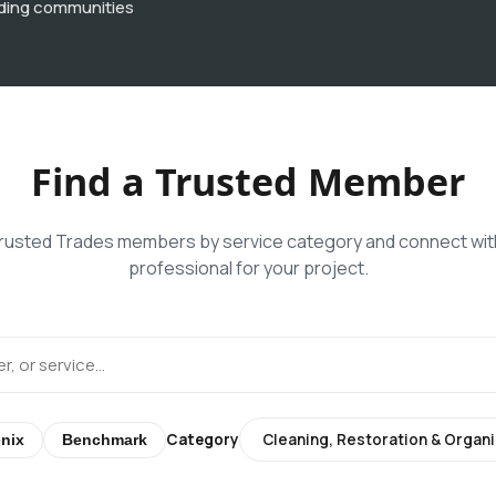
ding communities
Find a Trusted Member
usted Trades members by service category and connect with
professional for your project.
Category
nix
Benchmark