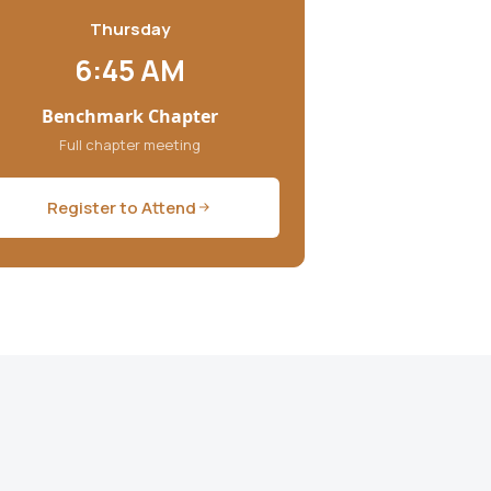
Thursday
6:45 AM
Benchmark Chapter
Full chapter meeting
Register to Attend