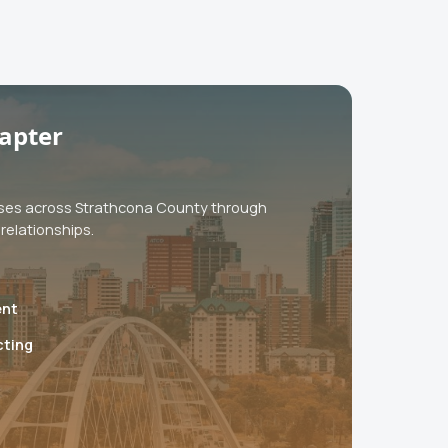
apter
ses across Strathcona County through
relationships.
ent
cting