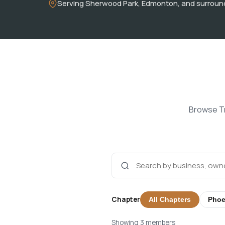
Serving Sherwood Park, Edmonton, and surroun
Browse Tr
Chapter
All Chapters
Phoe
Showing 3 members