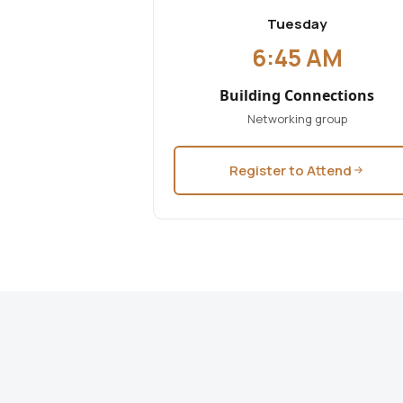
Tuesday
6:45 AM
Building Connections
Networking group
Register to Attend