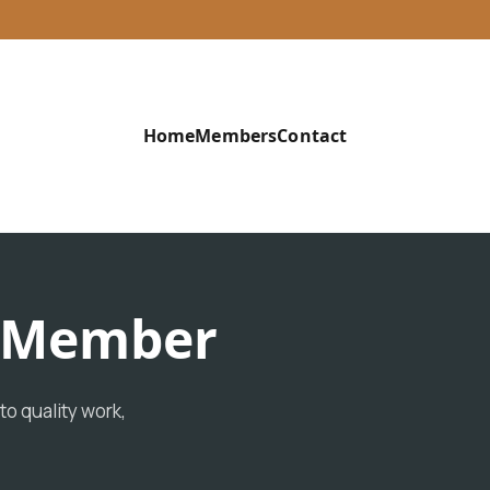
Home
Members
Contact
d Member
o quality work,