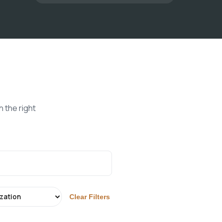
 the right
Clear Filters