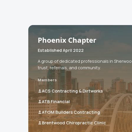
Phoenix Chapter
Established April 2022
A group of dedicated professionals in Sherwo
trust, referrals, and community.
Members
ACS Contracting & Dirtworks
ATB Financial
ATOM Builders Contracting
Brentwood Chiropractic Clinic