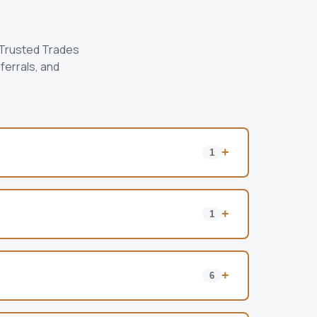
 Trusted Trades
ferrals, and
+
1
+
1
+
6