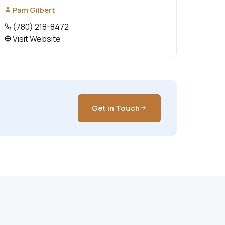
Pam Gilbert
(780) 218-8472
Visit Website
Get in Touch