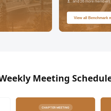
...and 26 more members
View all Benchmark
Weekly Meeting Schedul
CHAPTER MEETING