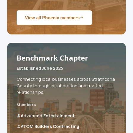
View all Phoenix members
Benchmark Chapter
Established June 2025
Connecting local businesses across Strathcona
County through collaboration and trusted
relationships.
Members
Advanced Entertainment
ATOM Builders Contracting