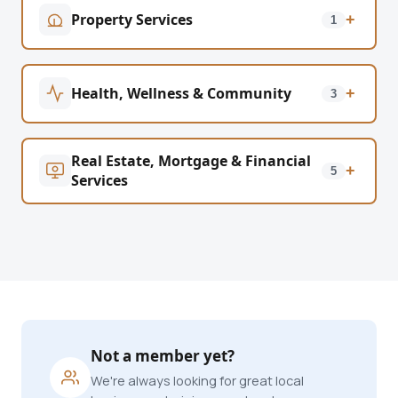
Property Services
+
1
Health, Wellness & Community
+
3
Real Estate, Mortgage & Financial
+
5
Services
Not a member yet?
We're always looking for great local