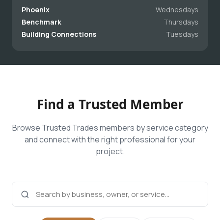
Phoenix
Wednesdays
Benchmark
Thursdays
Building Connections
Tuesdays
Find a Trusted Member
Browse Trusted Trades members by service category
and connect with the right professional for your
project.