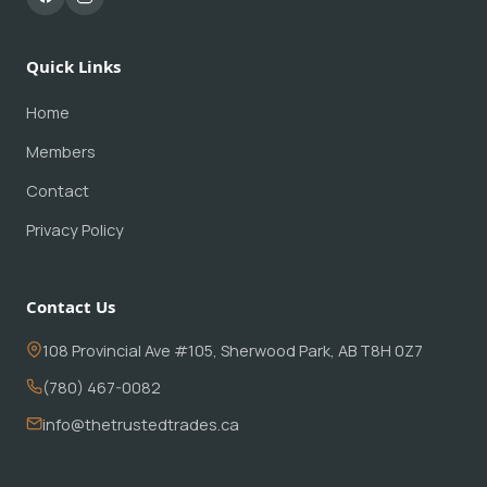
Quick Links
Home
Members
Contact
Privacy Policy
Contact Us
108 Provincial Ave #105, Sherwood Park, AB T8H 0Z7
(780) 467-0082
info@thetrustedtrades.ca