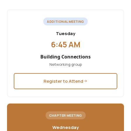
ADDITIONAL MEETING
Tuesday
6:45 AM
Building Connections
Networking group
Register to Attend
CHAPTER MEETING
Wednesday