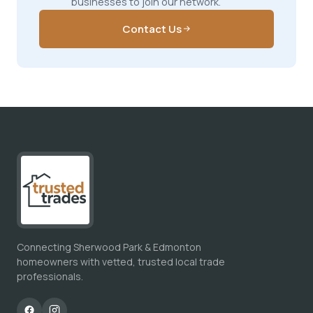
businesses to join our network.
Contact Us
Connecting Sherwood Park & Edmonton
homeowners with vetted, trusted local trade
professionals.