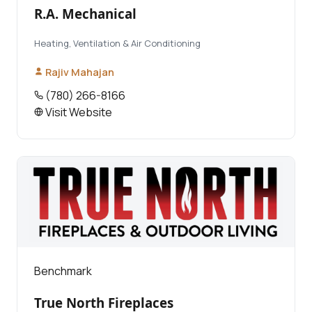
R.A. Mechanical
Heating, Ventilation & Air Conditioning
Rajiv Mahajan
(780) 266-8166
Visit Website
Benchmark
True North Fireplaces