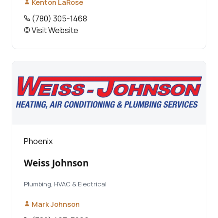
Kenton LaRose
(780) 305-1468
Visit Website
Phoenix
Weiss Johnson
Plumbing, HVAC & Electrical
Mark Johnson