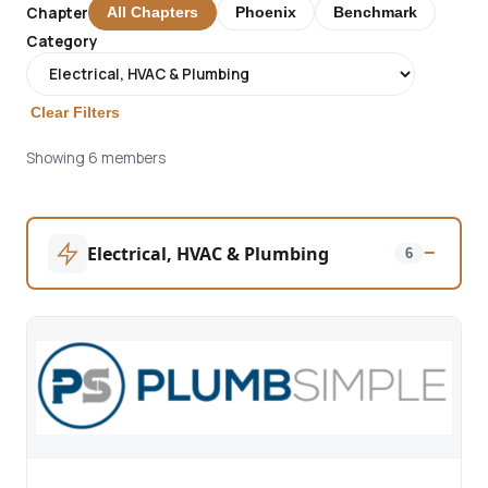
Chapter
All Chapters
Phoenix
Benchmark
Category
Clear Filters
Showing 6 members
Electrical, HVAC & Plumbing
−
6