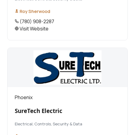
Roy Sherwood
(780) 908-2287
Visit Website
Phoenix
SureTech Electric
Electrical, Controls, Security & Data