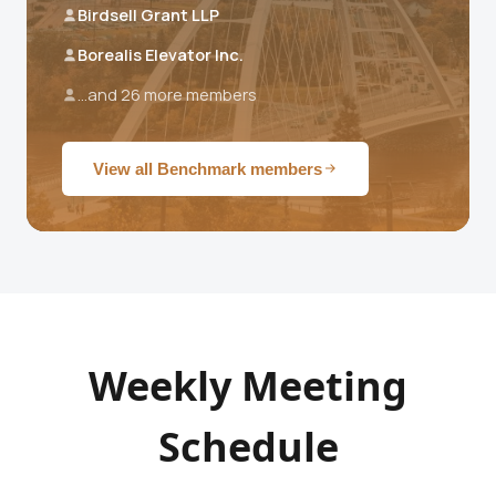
Birdsell Grant LLP
Borealis Elevator Inc.
...and 26 more members
View all Benchmark members
Weekly Meeting
Schedule