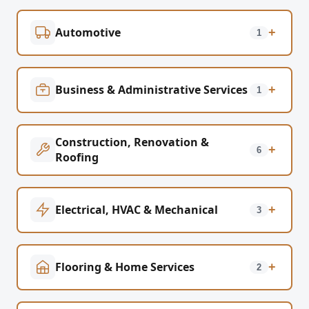
Automotive
+
1
Business & Administrative Services
+
1
Construction, Renovation &
+
6
Roofing
Electrical, HVAC & Mechanical
+
3
Flooring & Home Services
+
2