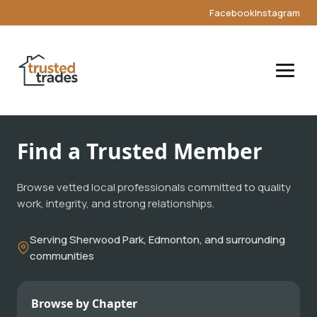
Facebook
Instagram
Find a Trusted Member
Browse vetted local professionals committed to quality
work, integrity, and strong relationships.
Serving Sherwood Park, Edmonton, and surrounding
communities
Browse by Chapter