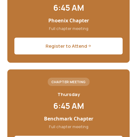
6:45 AM
Phoenix Chapter
Full chapter meeting
Register to Attend
CHAPTER MEETING
Thursday
6:45 AM
Benchmark Chapter
Full chapter meeting