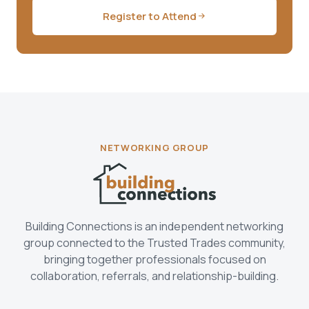
Register to Attend
NETWORKING GROUP
Building Connections is an independent networking
group connected to the Trusted Trades community,
bringing together professionals focused on
collaboration, referrals, and relationship-building.