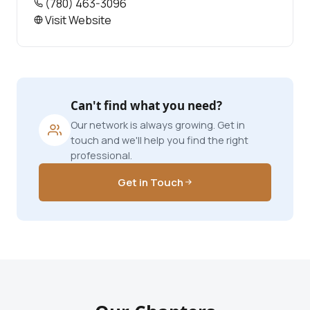
(780) 463-3096
Visit Website
Can't find what you need?
Our network is always growing. Get in
touch and we'll help you find the right
professional.
Get in Touch