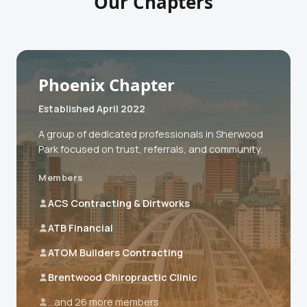
Our Chapters
Phoenix Chapter
Established April 2022
A group of dedicated professionals in Sherwood
Park focused on trust, referrals, and community.
Members
ACS Contracting & Dirtworks
ATB Financial
ATOM Builders Contracting
Brentwood Chiropractic Clinic
...and 26 more members