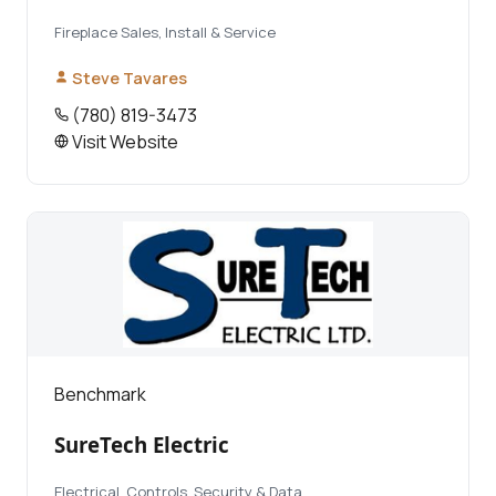
Fireplace Sales, Install & Service
Steve Tavares
(780) 819-3473
Visit Website
Benchmark
SureTech Electric
Electrical, Controls, Security & Data