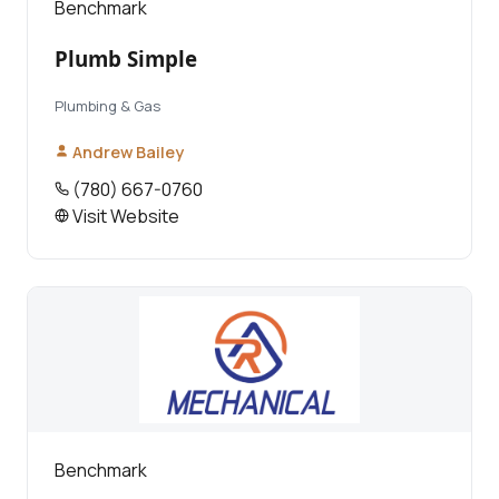
Benchmark
Plumb Simple
Plumbing & Gas
Andrew Bailey
(780) 667-0760
Visit Website
Benchmark