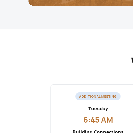
ADDITIONAL MEETING
Tuesday
6:45 AM
Building Connections