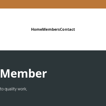
Home
Members
Contact
d Member
o quality work,