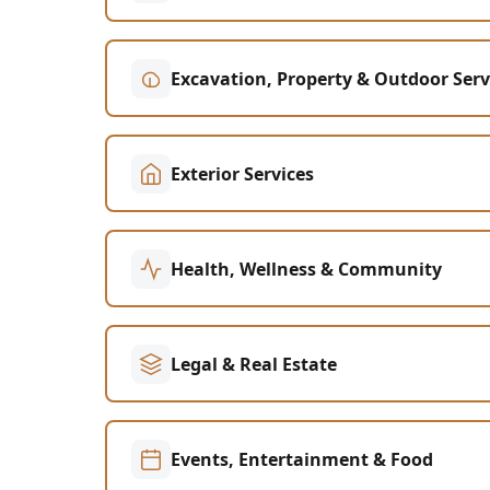
Excavation, Property & Outdoor Serv
Exterior Services
Health, Wellness & Community
Legal & Real Estate
Events, Entertainment & Food