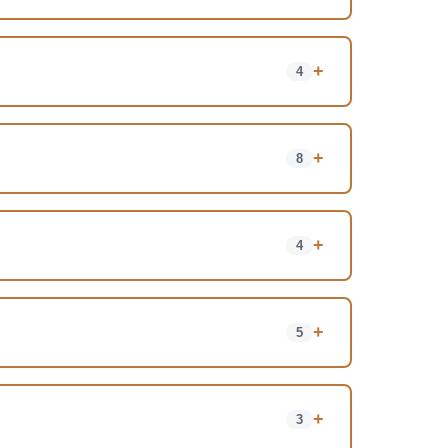
+
4
+
8
+
4
+
5
+
3