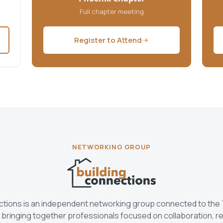
Full chapter meeting
Register to Attend
NETWORKING GROUP
ctions is an independent networking group connected to the
bringing together professionals focused on collaboration, re