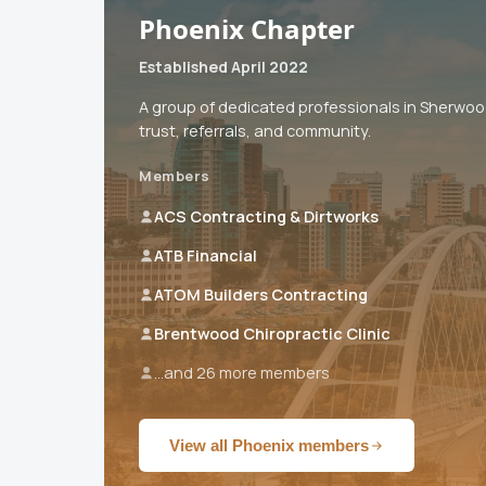
Phoenix Chapter
Established April 2022
A group of dedicated professionals in Sherwo
trust, referrals, and community.
Members
ACS Contracting & Dirtworks
ATB Financial
ATOM Builders Contracting
Brentwood Chiropractic Clinic
...and 26 more members
View all Phoenix members