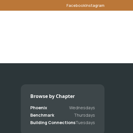
Facebook
Instagram
Browse by Chapter
Phoenix
Wednesdays
Benchmark
Thursdays
Building Connections
Tuesdays