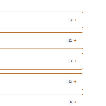
+
3
+
12
+
3
+
12
+
6