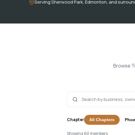
Serving Sherwood Park, Edmonton, and surroun
Browse Tr
Chapter
All Chapters
Phoe
Showing 60 members