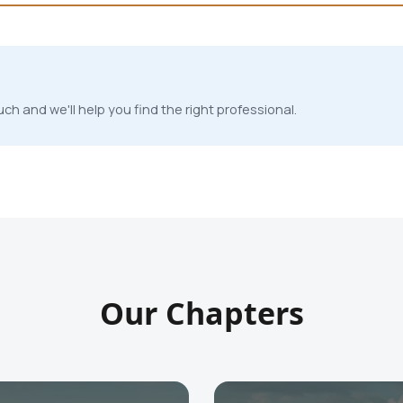
ch and we'll help you find the right professional.
Our Chapters