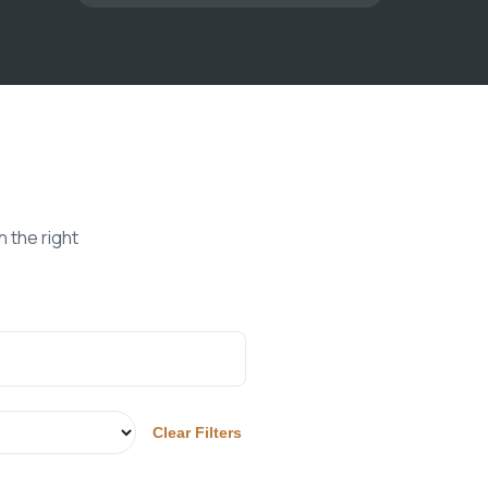
 the right
Clear Filters