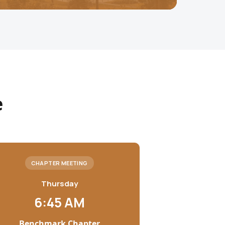
e
CHAPTER MEETING
Thursday
6:45 AM
Benchmark Chapter