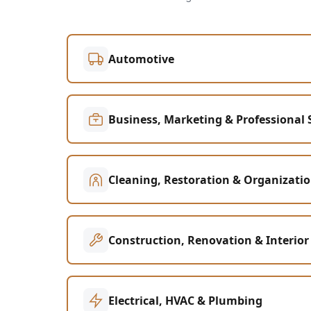
Automotive
Business, Marketing & Professional 
Cleaning, Restoration & Organizati
Construction, Renovation & Interior
Electrical, HVAC & Plumbing