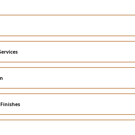
Services
on
 Finishes