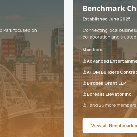
Benchmark Ch
Established June 2025
od Park focused on
Connecting local busines
collaboration and trusted 
Members
Advanced Entertainm
ATOM Builders Contra
Birdsell Grant LLP
Borealis Elevator Inc.
...and 26 more members
View all Benchmark