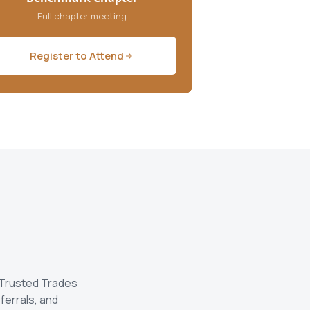
Full chapter meeting
Register to Attend
 Trusted Trades
ferrals, and