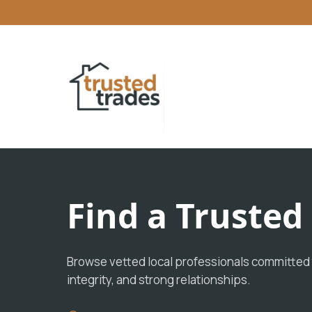
Find a Truste
Browse vetted local professionals committed t
integrity, and strong relationships.