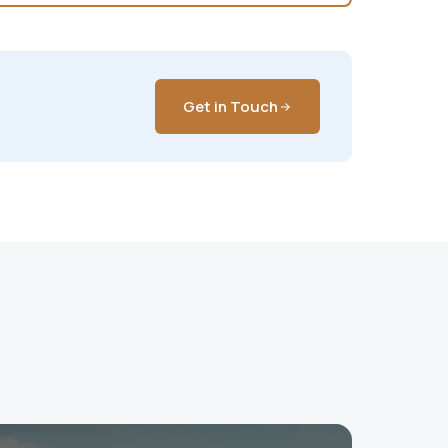
Get in Touch