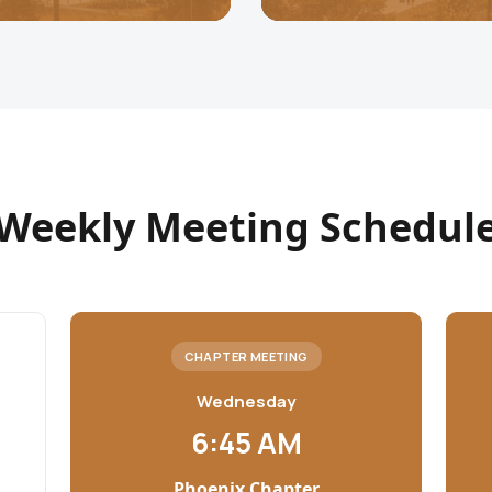
Weekly Meeting Schedul
CHAPTER MEETING
Wednesday
6:45 AM
Phoenix Chapter