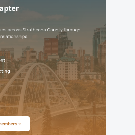
apter
ses across Strathcona County through
relationships.
ent
cting
 members