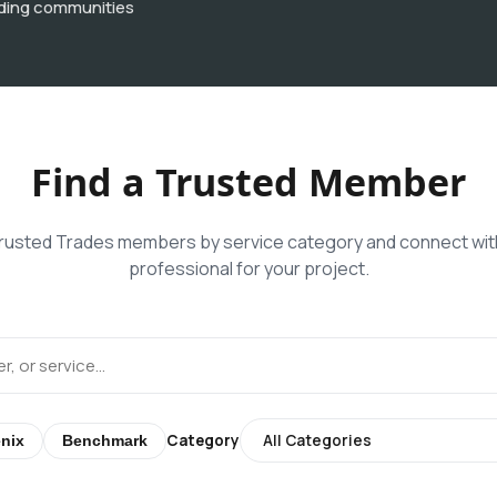
ding communities
Find a Trusted Member
usted Trades members by service category and connect with
professional for your project.
Category
nix
Benchmark