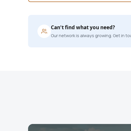
Can't find what you need?
Our network is always growing. Get in tou