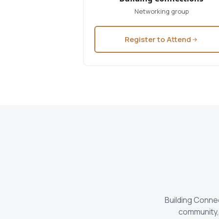
Networking group
Register to Attend
Building Conne
community, 